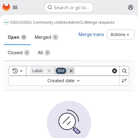
Homepage
Skip to main content
Search or go to…
M
OSDU
OSDU Community Utilities
AdminCLI
Merge requests
Merge requests
Merge trains
Actions
Open
Merged
0
0
Closed
All
0
0
Toggle search history
Label
=
IBM
Sort by:
Created date