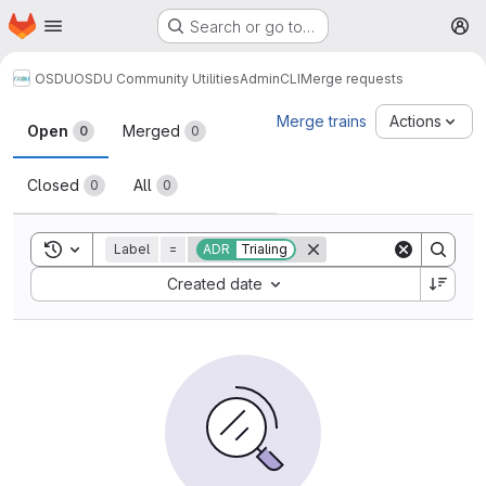
Homepage
Skip to main content
Search or go to…
M
OSDU
OSDU Community Utilities
AdminCLI
Merge requests
Merge requests
Merge trains
Actions
Open
Merged
0
0
Closed
All
0
0
Toggle search history
Label
=
ADR
Trialing
Sort by:
Created date