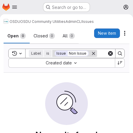
Homepage
Skip to main content
Search or go to…
M
OSDU
OSDU Community Utilities
AdminCLI
Issues
Issues
New item
Act
Open
Closed
All
0
0
0
Toggle search history
Label
is
Issue
Non Issue
Sort by:
Created date