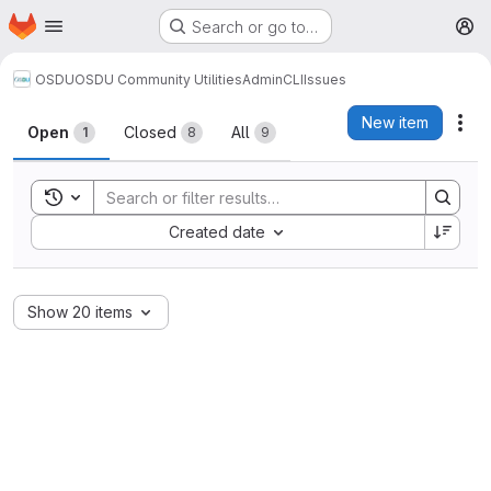
Homepage
Skip to main content
Search or go to…
M
OSDU
OSDU Community Utilities
AdminCLI
Issues
Issues
New item
Act
Open
Closed
All
1
8
9
Toggle search history
Sort by:
Created date
Show 20 items