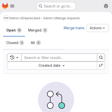
Homepage
Skip to main content
Search or go to…
M
Admin UI
Deprecated - Admin UI
Merge requests
Show more breadcrumbs
Merge requests
Merge trains
Actions
Open
Merged
0
3
Closed
All
3
6
Toggle search history
Sort by:
Created date