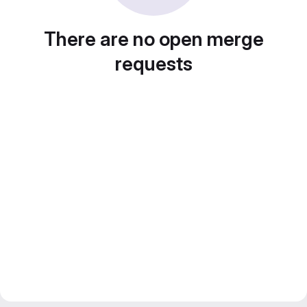
There are no open merge
requests