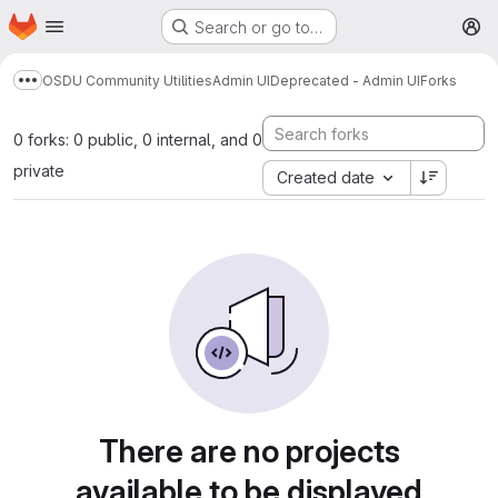
Homepage
Skip to main content
Search or go to…
M
OSDU Community Utilities
Admin UI
Deprecated - Admin UI
Forks
Show more breadcrumbs
0 forks: 0 public, 0 internal, and 0
private
Created date
There are no projects
available to be displayed