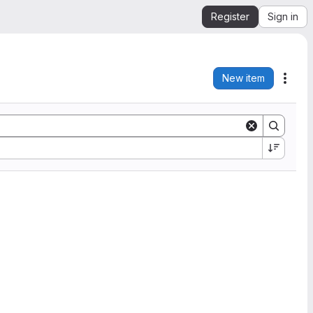
Register
Sign in
New item
Acti