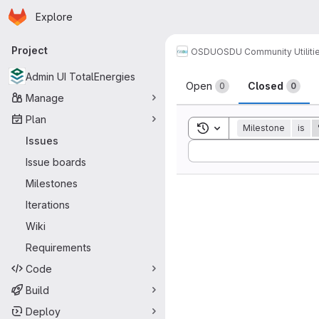
Homepage
Skip to main content
Explore
Primary navigation
Project
OSDU
OSDU Community Utiliti
Issues
Admin UI TotalEnergies
Open
Closed
0
0
Manage
Plan
Toggle search history
Milestone
is
Issues
Sort by:
Issue boards
Milestones
Iterations
Wiki
Requirements
Code
Build
Deploy