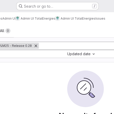
Search or go to…
/
es
Admin UI
Admin UI TotalEnergies
Admin UI TotalEnergies
Issues
All
0
%M25 - Release 0.28
Updated date