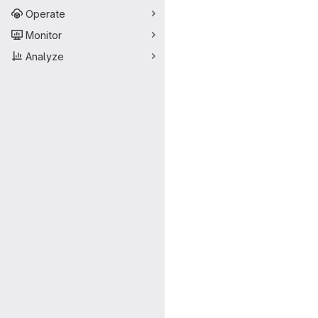
Operate
Monitor
Analyze