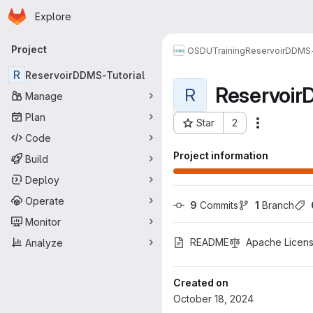
Homepage
Skip to main content
Explore
Primary navigation
Project
OSDU
Training
ReservoirDDMS-
R
ReservoirDDMS-Tutorial
Reservoir
R
Manage
Plan
Star
2
More actio
Project ID: 1522
Code
Project information
Build
Deploy
Operate
9
 Commits
1
 Branch
Monitor
README
Apache Licens
Analyze
Created on
October 18, 2024