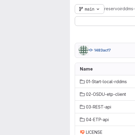
reservoirddms-t
main
1483acf7
Name
01-Start-local-rddms
02-OSDU-etp-client
03-REST-api
04-ETP-api
LICENSE