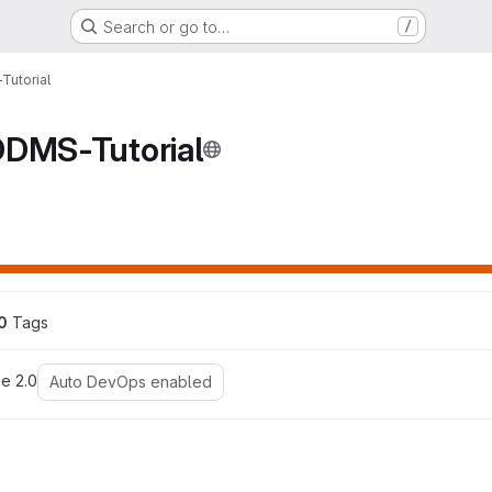
Search or go to…
/
Tutorial
DDMS-Tutorial
ns
0
 Tags
e 2.0
Auto DevOps enabled