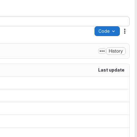
Code
Acti
History
Last update