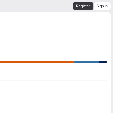
Register
Sign in