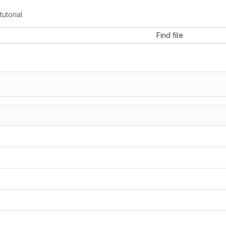
utorial
Find file