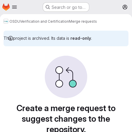
Homepage
Skip to main content
Search or go to…
M
OSDU
Verification and Certification
Merge requests
This project is archived. Its data is
read-only
.
Merge requests
Create a merge request to
suggest changes to the
repository.