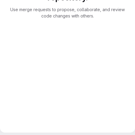
Use merge requests to propose, collaborate, and review
code changes with others.