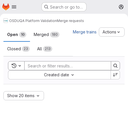
Homepage
Skip to main content
Search or go to…
M
OSDU
QA Platform Validation
Merge requests
Merge requests
Merge trains
Actions
Open
Merged
10
180
Closed
All
23
213
Toggle search history
Sort by:
Created date
Show 20 items