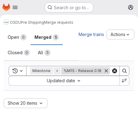
Homepage
Skip to main content
Search or go to…
M
OSDU
Pre Shipping
Merge requests
Merge requests
Merge trains
Actions
Open
Merged
0
5
Closed
All
0
5
Toggle search history
Milestone
=
%M15 - Release 0.18
Sort by:
Updated date
Show 20 items