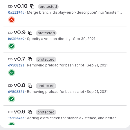
v0.10
protected
0a11294d
·
Merge branch 'display-error-description' into 'master'
·
Jun 0
v0.9
protected
b835fdd9
·
Specify a version directly
·
Sep 30, 2021
v0.7
protected
d9508321
·
Removing preload for bash script
·
Sep 21, 2021
v0.8
protected
d9508321
·
Removing preload for bash script
·
Sep 21, 2021
v0.6
protected
f572a4a3
·
Adding extra check for branch existence, and better error messages to guide...