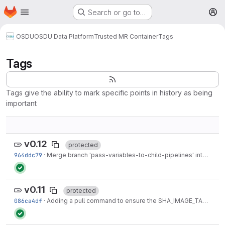
Homepage
Skip to main content
Search or go to…
M
OSDU
OSDU Data Platform
Trusted MR Container
Tags
Tags
Tags give the ability to mark specific points in history as being
important
v0.12
protected
964ddc79
·
Merge branch 'pass-variables-to-child-pipelines' into 'master'
v0.11
protected
086ca4df
·
Adding a pull command to ensure the SHA_IMAGE_TAG is available on this particular runner