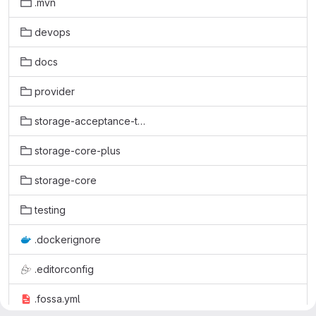
.mvn
devops
docs
provider
storage-acceptance-test
storage-core-plus
storage-core
testing
.dockerignore
.editorconfig
.fossa.yml