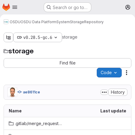
Homepage
Skip to main content
Search or go to…
M
OSDU
OSDU Data Platform
System
Storage
Repository
storage
v0.28.5-gc.6
storage
Find file
Code
Act
History
ae8611ce
Name
Last update
.gitlab/merge_request_templates