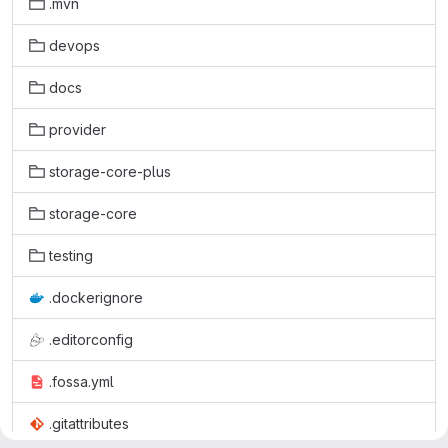
.mvn
devops
docs
provider
storage-core-plus
storage-core
testing
.dockerignore
.editorconfig
.fossa.yml
.gitattributes