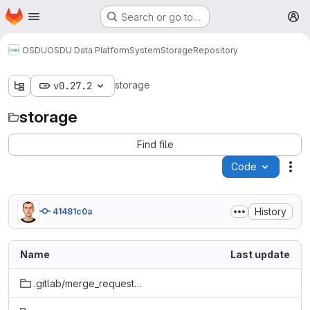
Homepage
Skip to main content
Search or go to…
M
OSDU
OSDU Data Platform
System
Storage
Repository
storage
v0.27.2
storage
Find file
Code
Act
History
41481c0a
Name
Last update
.gitlab/merge_request_templates