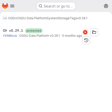
Homepage
Skip to main content
Search or go to…
M
OSDU
OSDU Data Platform
System
Storage
Tags
v0.29.1
v0.29.1
protected
f39884cb
·
OSDU Data Platform v0.29.1
·
5 months ago