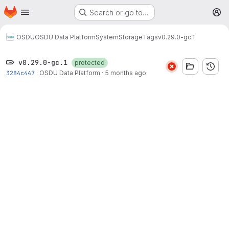
Homepage
Skip to main content
Search or go to…
M
OSDU
OSDU Data Platform
System
Storage
Tags
v0.29.0-gc.1
v0.29.0-gc.1
protected
3284c447
·
OSDU Data Platform
·
5 months ago