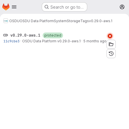
Homepage
Skip to main content
Search or go to…
M
OSDU
OSDU Data Platform
System
Storage
Tags
v0.29.0-aws.1
v0.29.0-aws.1
protected
11c9cbe3
·
OSDU Data Platform v0.29.0-aws.1
·
5 months ago