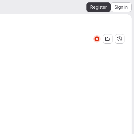
Register
Sign in