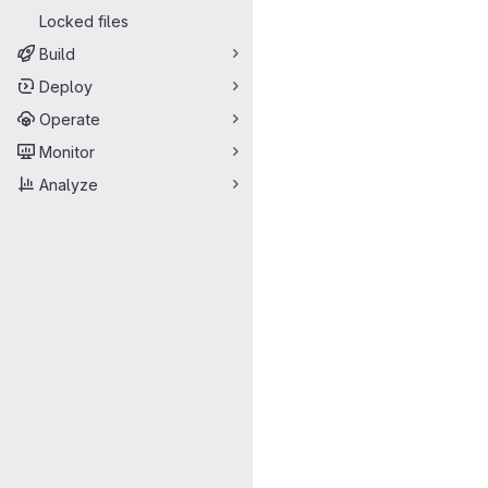
Locked files
Build
Deploy
Operate
Monitor
Analyze