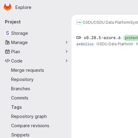
Homepage
Skip to main content
Explore
Primary navigation
Project
OSDU
OSDU Data Platform
Sys
S
Storage
v0.28.5-azure.6
protec
Manage
ae8611ce
·
OSDU Data Platform
·
1
Plan
Code
Merge requests
Repository
Branches
Commits
Tags
Repository graph
Compare revisions
Snippets