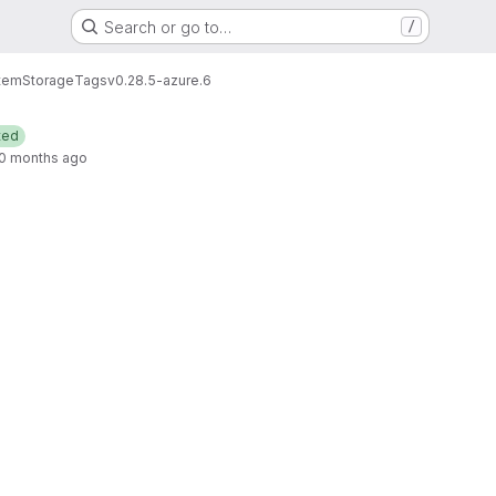
Search or go to…
/
tem
Storage
Tags
v0.28.5-azure.6
ted
0 months ago