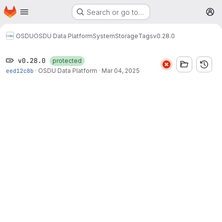
Homepage
Skip to main content
Search or go to…
M
OSDU
OSDU Data Platform
System
Storage
Tags
v0.28.0
v0.28.0
protected
eed12c8b
·
OSDU Data Platform
·
Mar 04, 2025