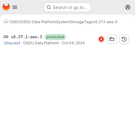
Homepage
Skip to main content
Search or go to…
M
OSDU
OSDU Data Platform
System
Storage
Tags
v0.27.1-aws.3
v0.27.1-aws.3
protected
104ecdaf
·
OSDU Data Platform
·
Oct 04, 2024