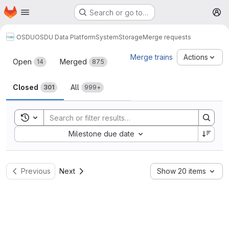
Homepage
Skip to main content
Search or go to…
M
OSDU
OSDU Data Platform
System
Storage
Merge requests
Merge requests
Merge trains
Actions
Open
Merged
14
875
Closed
All
301
999+
Toggle search history
Sort by:
Milestone due date
Previous
Next
Show 20 items