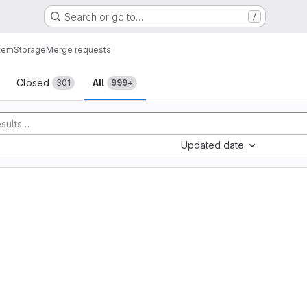
Search or go to…
/
tem
Storage
Merge requests
sts
Closed
All
301
999+
Updated date