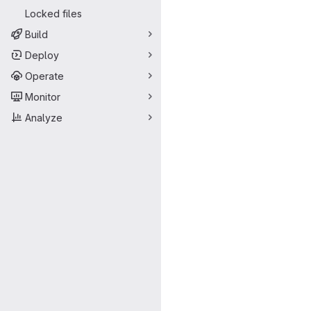
Locked files
Build
Deploy
Operate
Monitor
Analyze