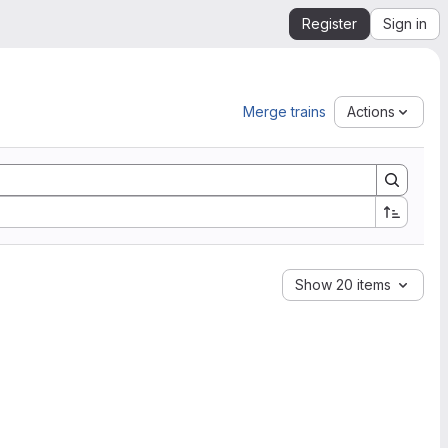
Register
Sign in
Merge trains
Actions
Show 20 items