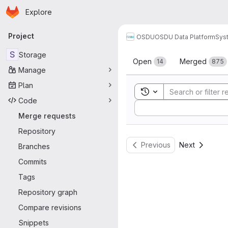
Homepage
Skip to main content
Explore
Primary navigation
Project
OSDU
OSDU Data Platform
Sys
Merge reque
S
Storage
Open
Merged
14
875
Manage
Plan
Toggle search history
Code
Sort by:
Merge requests
Repository
Previous
Next
Branches
Commits
Tags
Repository graph
Compare revisions
Snippets