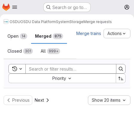
Homepage
Skip to main content
Search or go to…
M
OSDU
OSDU Data Platform
System
Storage
Merge requests
Merge requests
Merge trains
Actions
Open
Merged
14
875
Closed
All
301
999+
Toggle search history
Sort by:
Priority
Previous
Next
Show 20 items