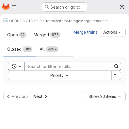
Homepage
Skip to main content
Search or go to…
M
OSDU
OSDU Data Platform
System
Storage
Merge requests
Merge requests
Merge trains
Actions
Open
Merged
14
875
Closed
All
301
999+
Toggle search history
Sort by:
Priority
Previous
Next
Show 20 items