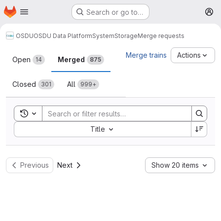
Homepage
Skip to main content
Search or go to…
M
OSDU
OSDU Data Platform
System
Storage
Merge requests
Merge requests
Merge trains
Actions
Open
Merged
14
875
Closed
All
301
999+
Toggle search history
Sort by:
Title
Previous
Next
Show 20 items