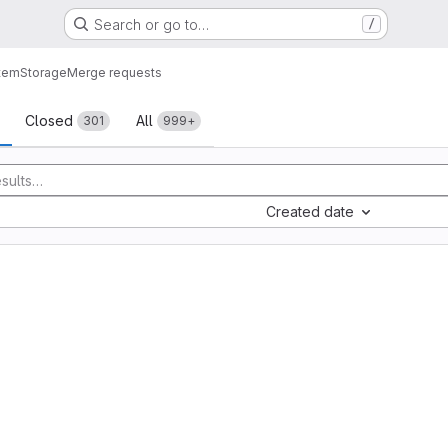
Search or go to…
/
tem
Storage
Merge requests
sts
Closed
All
301
999+
Created date