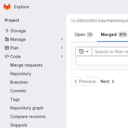
Homepage
Skip to main content
Explore
Primary navigation
Project
OSDU
OSDU Data Platform
Sys
Merge reque
S
Storage
Open
Merged
14
875
Manage
Plan
Toggle search history
Code
Sort by:
Merge requests
Repository
Previous
Next
Branches
Commits
Tags
Repository graph
Compare revisions
Snippets