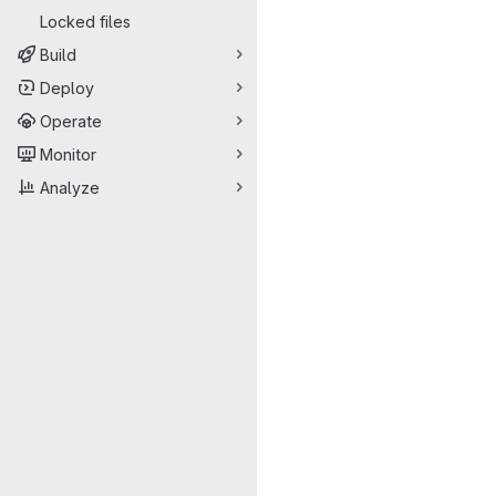
Locked files
Build
Deploy
Operate
Monitor
Analyze