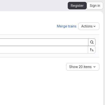
Register
Sign in
Merge trains
Actions
Show 20 items