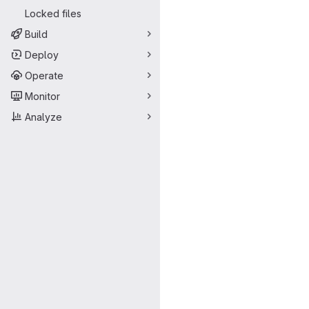
Locked files
Build
Deploy
Operate
Monitor
Analyze