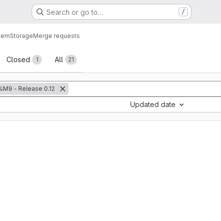
Search or go to…
/
tem
Storage
Merge requests
sts
Closed
All
1
21
%M9 - Release 0.12
Updated date