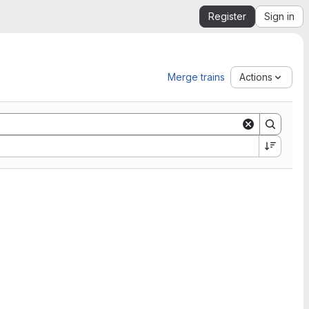
Register
Sign in
Merge trains
Actions