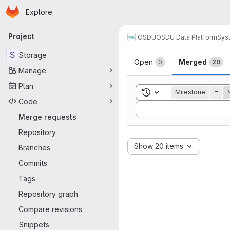
Homepage
Skip to main content
Explore
Primary navigation
Project
OSDU
OSDU Data Platform
Sys
Merge reque
S
Storage
Open
Merged
0
20
Manage
Plan
Toggle search history
Milestone
=
Code
Sort by:
Merge requests
Repository
Show 20 items
Branches
Commits
Tags
Repository graph
Compare revisions
Snippets