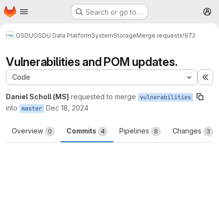
Homepage
Skip to main content
Search or go to…
M
OSDU
OSDU Data Platform
System
Storage
Merge requests
!972
Vulnerabilities and POM updates.
Code
Ex
Daniel Scholl (MS]
requested to merge
vulnerabilities
into
Dec 18, 2024
master
Overview
Commits
Pipelines
Changes
0
4
8
3