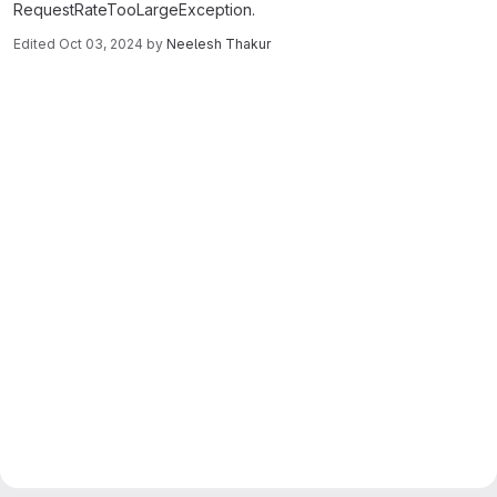
RequestRateTooLargeException.
Edited
Oct 03, 2024
by
Neelesh Thakur
Merge request reports