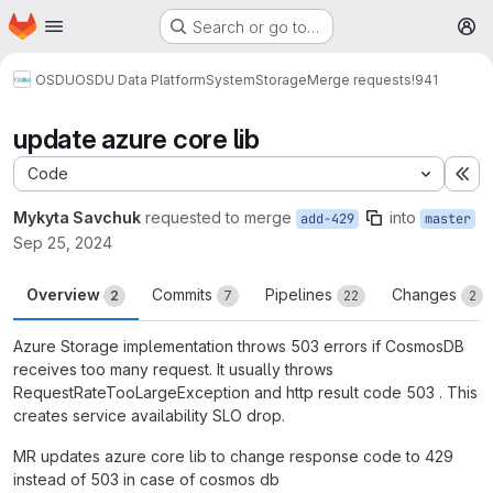
Homepage
Skip to main content
Search or go to…
M
OSDU
OSDU Data Platform
System
Storage
Merge requests
!941
update azure core lib
Code
Ex
Mykyta Savchuk
requested to merge
into
add-429
master
Sep 25, 2024
Overview
Commits
Pipelines
Changes
2
7
22
2
Azure Storage implementation throws 503 errors if CosmosDB
receives too many request. It usually throws
RequestRateTooLargeException and http result code 503 . This
creates service availability SLO drop.
MR updates azure core lib to change response code to 429
instead of 503 in case of cosmos db