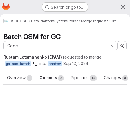
Homepage
Skip to main content
Search or go to…
M
OSDU
OSDU Data Platform
System
Storage
Merge requests
!932
Batch OSM for GC
Code
Ex
Rustam Lotsmanenko (EPAM)
requested to merge
into
Sep 13, 2024
gc-osm-batch
master
Overview
Commits
Pipelines
Changes
0
3
10
4