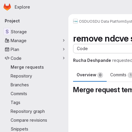
Homepage
Skip to main content
Explore
Primary navigation
Project
OSDU
OSDU Data Platform
Sys
S
Storage
remove ndcve 
Manage
Code
Plan
Code
Rucha Deshpande
requested
Merge requests
Overview
Commits
0
1
Repository
Branches
Merge request te
Commits
Merge request 
Tags
Repository graph
Compare revisions
Snippets