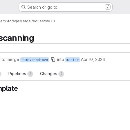
Search or go to…
/
tem
Storage
Merge requests
!873
scanning
 to merge
into
Apr 10, 2024
remove-nd-cve
master
Pipelines
Changes
2
2
mplate
reports