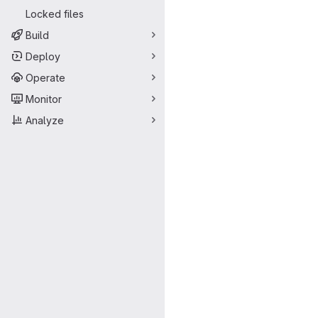
Locked files
Build
Deploy
Operate
Monitor
Analyze