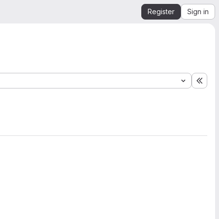
Register
Sign in
Expa