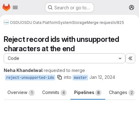
Homepage
Skip to main content
Search or go to…
M
OSDU
OSDU Data Platform
System
Storage
Merge requests
!825
Reject record ids with unsupported
characters at the end
Code
Ex
Neha Khandelwal
requested to merge
into
Jan 12, 2024
reject-unsupported-ids
master
Overview
Commits
Pipelines
Changes
1
4
8
2