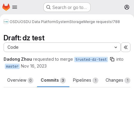
Homepage
Skip to main content
Search or go to…
M
OSDU
OSDU Data Platform
System
Storage
Merge requests
!788
Draft: dz test
Code
Ex
Dadong Zhou
requested to merge
into
trusted-dz-test
Nov 16, 2023
master
Overview
Commits
Pipelines
Changes
0
3
1
1