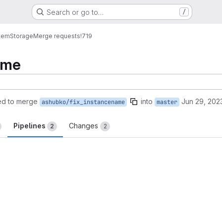
Search or go to…
/
tem
Storage
Merge requests
!719
ame
ed to merge
into
Jun 29, 202
ashubko/fix_instancename
master
Pipelines
Changes
2
2