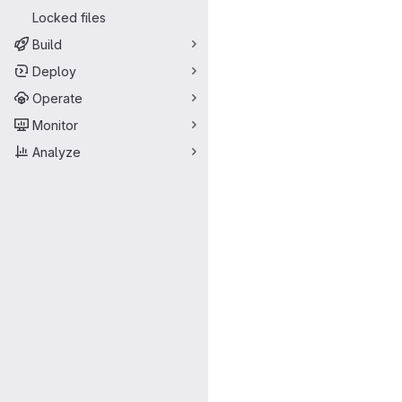
Locked files
Build
Deploy
Operate
Monitor
Analyze