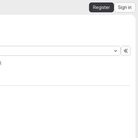
Register
Sign in
Expa
3