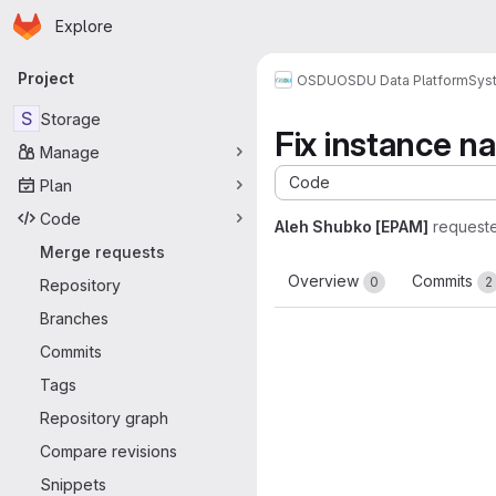
Homepage
Skip to main content
Explore
Primary navigation
Project
OSDU
OSDU Data Platform
Sys
S
Storage
Fix instance n
Manage
Code
Plan
Code
Aleh Shubko [EPAM]
request
Merge requests
Overview
Commits
0
2
Repository
Branches
Commits
Tags
Repository graph
Compare revisions
Snippets