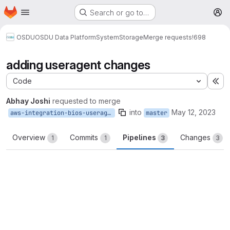
Homepage
Skip to main content
Search or go to…
M
OSDU
OSDU Data Platform
System
Storage
Merge requests
!698
adding useragent changes
Code
Ex
Abhay Joshi
requested to merge
into
May 12, 2023
aws-integration-bios-useragent
master
Overview
Commits
Pipelines
Changes
1
1
3
3