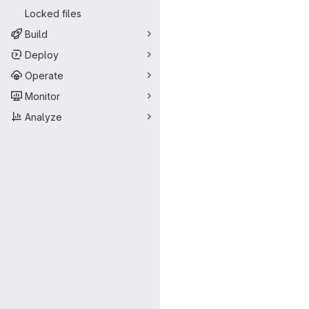
Locked files
Build
Deploy
Operate
Monitor
Analyze