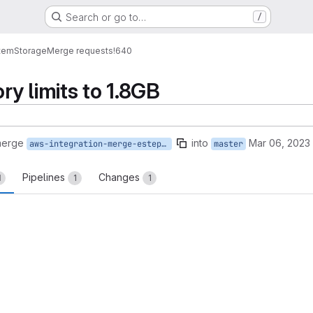
Search or go to…
/
tem
Storage
Merge requests
!640
y limits to 1.8GB
merge
into
Mar 06, 2023
aws-integration-merge-estepamo
master
Pipelines
Changes
1
1
1