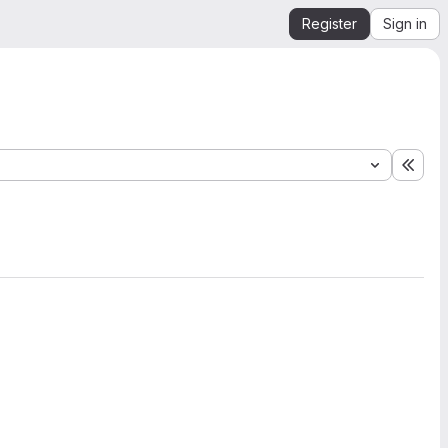
Register
Sign in
Expa