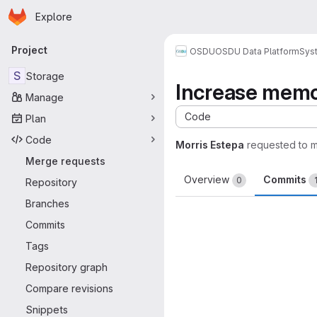
Homepage
Skip to main content
Explore
Primary navigation
Project
OSDU
OSDU Data Platform
Sys
S
Storage
Increase memor
Manage
Code
Plan
Code
Morris Estepa
requested to 
Merge requests
Overview
Commits
0
Repository
Branches
Commits
Tags
Repository graph
Compare revisions
Snippets