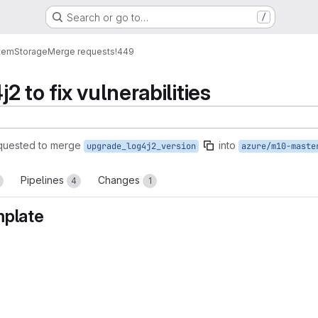
Search or go to…
/
tem
Storage
Merge requests
!449
 to fix vulnerabilities
quested to merge
into
upgrade_log4j2_version
azure/m10-maste
Pipelines
Changes
4
1
mplate
reports