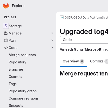
Homepage
Skip to main content
Explore
Primary navigation
Project
OSDU
OSDU Data Platform
Sys
S
Storage
Upgraded log4j2
Manage
Code
Plan
Code
Vineeth Guna [Microsoft]
re
Merge requests
Overview
Commits
0
1
Repository
Branches
Merge request te
Commits
Merge request 
Tags
Repository graph
Compare revisions
Snippets