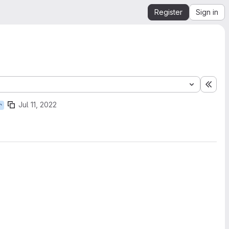
Register
Sign in
Expa
Jul 11, 2022
r