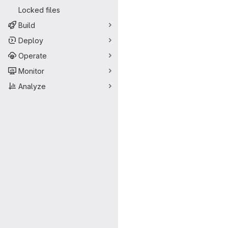
Locked files
Build
Deploy
Operate
Monitor
Analyze