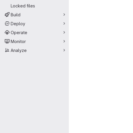
Locked files
Build
Deploy
Operate
Monitor
Analyze