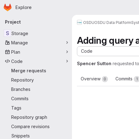
Homepage
Skip to main content
Explore
Primary navigation
Project
OSDU
OSDU Data Platform
Sys
S
Storage
Adding query al
Manage
Code
Plan
Code
Spencer Sutton
requested t
Merge requests
Overview
Commits
0
1
Repository
Branches
Commits
Tags
Repository graph
Compare revisions
Snippets