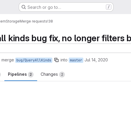
Search or go to…
/
tem
Storage
Merge requests
!38
l kinds bug fix, no longer filters 
o merge
into
Jul 14, 2020
bug/QueryAllKinds
master
Pipelines
Changes
2
2