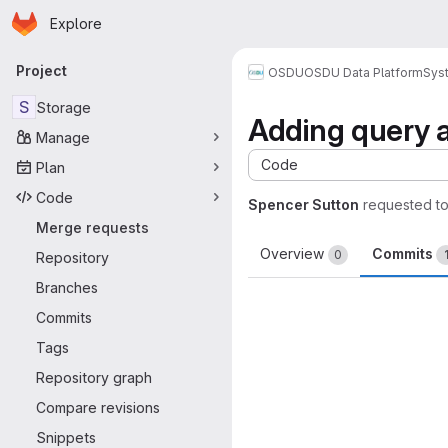
Homepage
Skip to main content
Explore
Primary navigation
Project
OSDU
OSDU Data Platform
Sys
S
Storage
Adding query al
Manage
Code
Plan
Code
Spencer Sutton
requested t
Merge requests
Overview
Commits
0
Repository
Branches
Commits
Tags
Repository graph
Compare revisions
Snippets