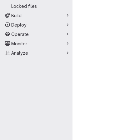
Locked files
Build
Deploy
Operate
Monitor
Analyze