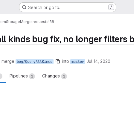
Search or go to…
/
tem
Storage
Merge requests
!38
l kinds bug fix, no longer filters 
o merge
into
Jul 14, 2020
bug/QueryAllKinds
master
Pipelines
Changes
1
2
2