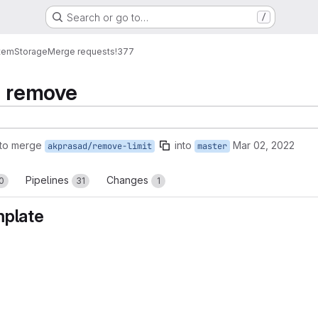
Search or go to…
/
tem
Storage
Merge requests
!377
n remove
to merge
into
Mar 02, 2022
akprasad/remove-limit
master
Pipelines
Changes
0
31
1
mplate
reports