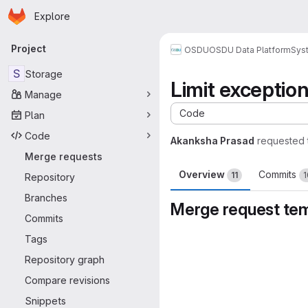
Homepage
Skip to main content
Explore
Primary navigation
Project
OSDU
OSDU Data Platform
Sys
S
Storage
Limit exceptio
Manage
Code
Plan
Code
Akanksha Prasad
requested 
Merge requests
Overview
Commits
11
1
Repository
Branches
Merge request te
Commits
Merge request 
Tags
Repository graph
Compare revisions
Snippets