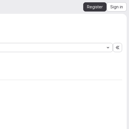
Register
Sign in
Expa