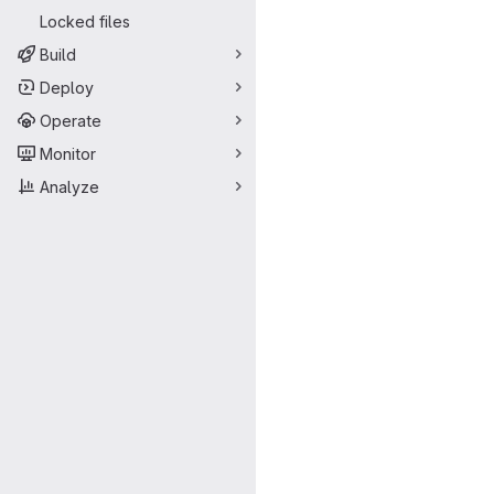
Locked files
Build
Deploy
Operate
Monitor
Analyze