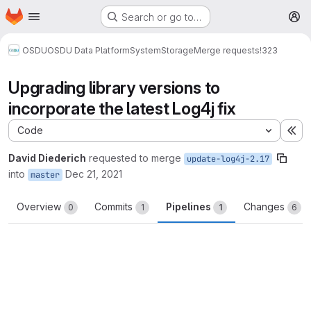
Homepage
Skip to main content
Search or go to…
M
OSDU
OSDU Data Platform
System
Storage
Merge requests
!323
Upgrading library versions to
incorporate the latest Log4j fix
Code
Ex
David Diederich
requested to merge
update-log4j-2.17
into
Dec 21, 2021
master
Overview
Commits
Pipelines
Changes
0
1
1
6