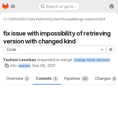
Homepage
Skip to main content
Search or go to…
M
OSDU
OSDU Data Platform
System
Storage
Merge requests
!264
fix issue with impossibility of retrieving
version with changed kind
Code
Ex
Yauheni Lesnikau
requested to merge
change-kind-version
into
Sep 06, 2021
master
Overview
Commits
Pipelines
Changes
2
1
43
6