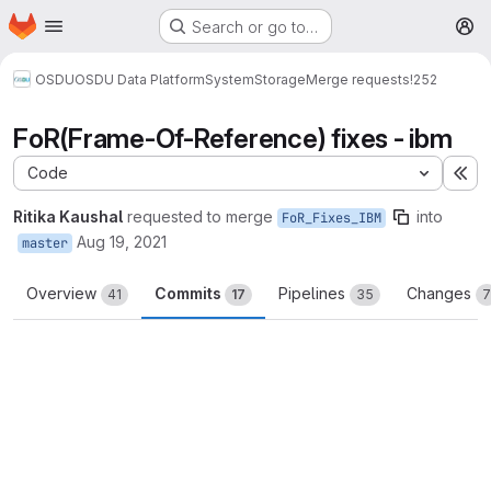
Homepage
Skip to main content
Search or go to…
M
OSDU
OSDU Data Platform
System
Storage
Merge requests
!252
FoR(Frame-Of-Reference) fixes - ibm
Code
Ex
Ritika Kaushal
requested to merge
into
FoR_Fixes_IBM
Aug 19, 2021
master
Overview
Commits
Pipelines
Changes
41
17
35
7