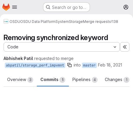
Homepage
Skip to main content
Search or go to…
M
OSDU
OSDU Data Platform
System
Storage
Merge requests
!138
Removing synchronized keyword
Code
Ex
Abhishek Patil
requested to merge
into
Feb 18, 2021
abpatil/storage_perf_impvmnt
master
Overview
Commits
Pipelines
Changes
3
1
4
1