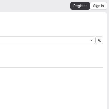
Register
Sign in
Expa