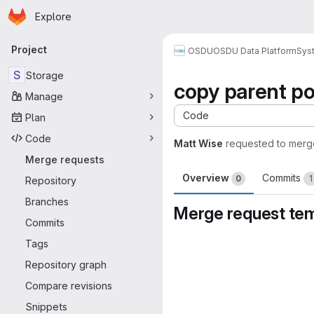
Homepage
Skip to main content
Explore
Primary navigation
Project
OSDU
OSDU Data Platform
Sys
S
Storage
copy parent po
Manage
Code
Plan
Code
Matt Wise
requested to merg
Merge requests
Overview
Commits
0
1
Repository
Branches
Merge request te
Commits
Merge request 
Tags
Repository graph
Compare revisions
Snippets