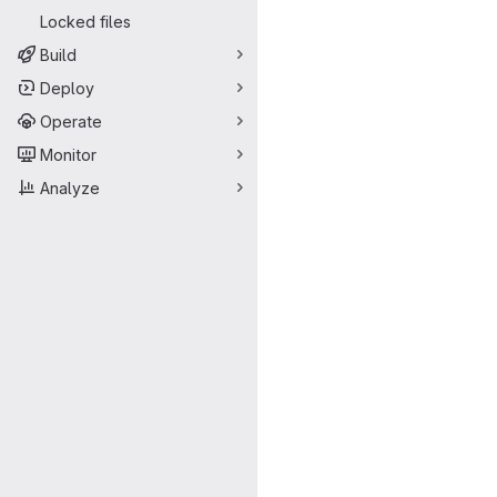
Locked files
Build
Deploy
Operate
Monitor
Analyze