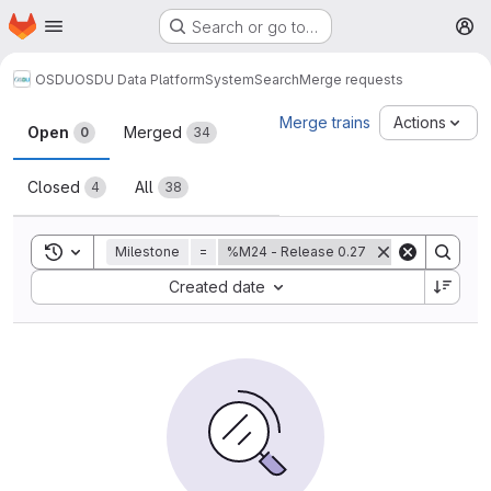
Homepage
Skip to main content
Search or go to…
M
OSDU
OSDU Data Platform
System
Search
Merge requests
Merge requests
Merge trains
Actions
Open
Merged
0
34
Closed
All
4
38
Toggle search history
Milestone
=
%M24 - Release 0.27
Sort by:
Created date