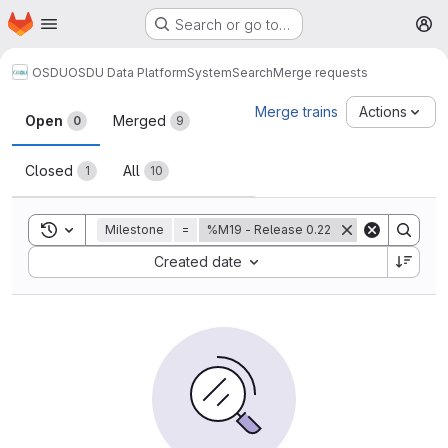
Homepage
Skip to main content
Search or go to…
M
OSDU
OSDU Data Platform
System
Search
Merge requests
Merge requests
Merge trains
Actions
Open
Merged
0
9
Closed
All
1
10
Toggle search history
Milestone
=
%M19 - Release 0.22
Sort by:
Created date