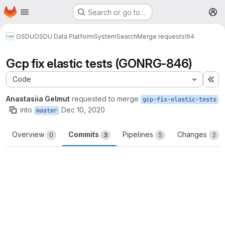
Homepage
Skip to main content
Search or go to…
M
OSDU
OSDU Data Platform
System
Search
Merge requests
!64
Gcp fix elastic tests (GONRG-846)
Code
Ex
Anastasiia Gelmut
requested to merge
gcp-fix-elastic-tests
into
Dec 10, 2020
master
Overview
Commits
Pipelines
Changes
0
3
5
2