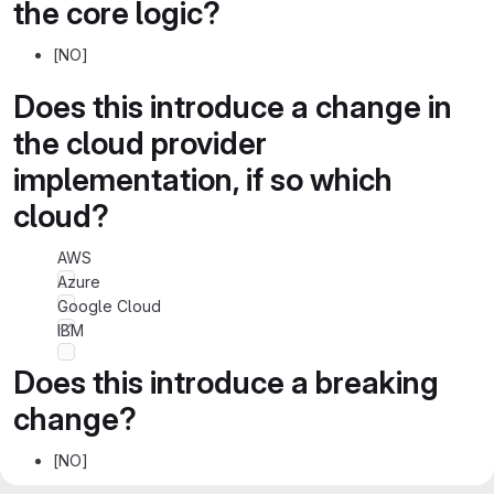
the core logic?
[NO]
Does this introduce a change in
the cloud provider
implementation, if so which
cloud?
AWS
Azure
Google Cloud
IBM
Does this introduce a breaking
change?
[NO]