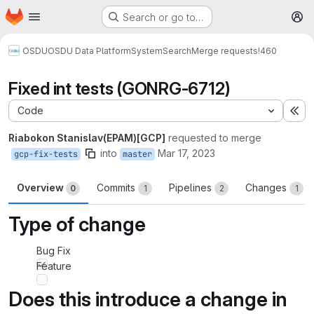
Homepage
Skip to main content
Search or go to…
M
OSDU
OSDU Data Platform
System
Search
Merge requests
!460
Fixed int tests (GONRG-6712)
Code
Ex
Riabokon Stanislav(EPAM)[GCP]
requested to merge
into
Mar 17, 2023
gcp-fix-tests
master
Overview
Commits
Pipelines
Changes
0
1
2
1
Type of change
Bug Fix
Feature
Does this introduce a change in