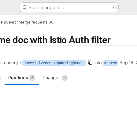
Search or go to…
/
tem
Search
Merge requests
!36
e doc with Istio Auth filter
d to merge
into
Sep 16,
users/kiveerap/UpdatingReadmeDocForIstioConfig
master
Pipelines
Changes
2
1