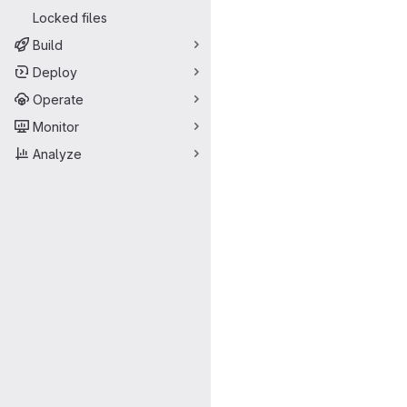
Locked files
Build
Deploy
Operate
Monitor
Analyze