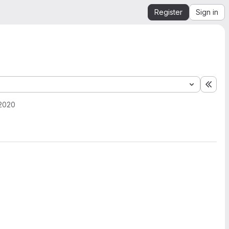
Register
Sign in
Expa
 2020