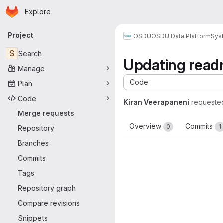
Homepage
Skip to main content
Explore
Primary navigation
Project
OSDU
OSDU Data Platform
Sys
S
Search
Updating readm
Manage
Code
Plan
Code
Kiran Veerapaneni
requeste
Merge requests
Overview
Commits
0
1
Repository
Branches
Commits
Tags
Repository graph
Compare revisions
Snippets